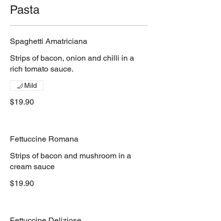
Pasta
Spaghetti Amatriciana
Strips of bacon, onion and chilli in a
rich tomato sauce.
Mild
$19.90
Fettuccine Romana
Strips of bacon and mushroom in a
cream sauce
$19.90
Fettuccine Deliziose