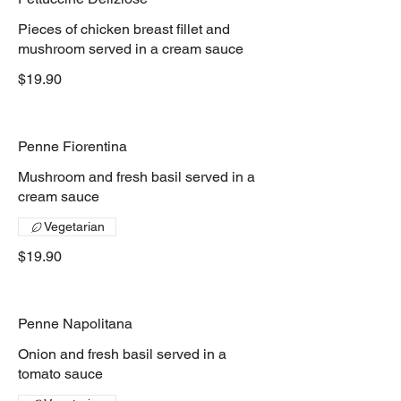
Pieces of chicken breast fillet and
mushroom served in a cream sauce
$19.90
Penne Fiorentina
Mushroom and fresh basil served in a
cream sauce
Vegetarian
$19.90
Penne Napolitana
Onion and fresh basil served in a
tomato sauce