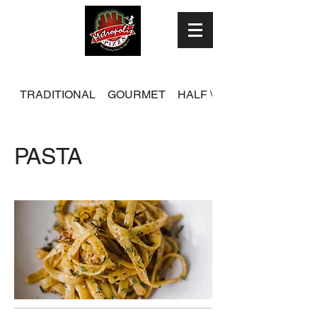
TRADITIONAL
GOURMET
HALF \ HALF
PASTA