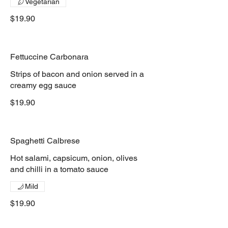
Vegetarian
$19.90
Fettuccine Carbonara
Strips of bacon and onion served in a
creamy egg sauce
$19.90
Spaghetti Calbrese
Hot salami, capsicum, onion, olives
and chilli in a tomato sauce
Mild
$19.90